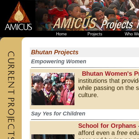
Home
Projects
Who We
Bhutan Projects
Empowering Women
Bhutan Women's Pr
institutions that prov
while passing on the sp
culture.
Say Yes for Children
School for Orphans
afford even a
free
educ