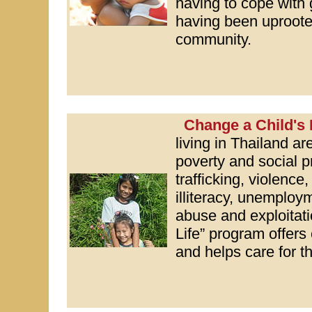
having to cope with 
having been uproote
community.
Change a Child's 
living in Thailand ar
poverty and social
trafficking, violence
illiteracy, unemploy
abuse and exploitat
Life” program offers
and helps care for th