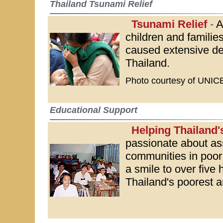
Thailand Tsunami Relief
Tsunami Relief
-
A
children and familie
caused extensive de
Thailand.
Photo courtesy of UNIC
Educational Support
Helping Thailand'
passionate about as
communities in poor 
a smile to over five 
Thailand's poorest a