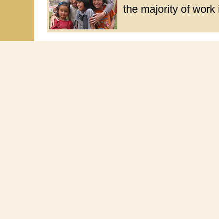
the majority of work