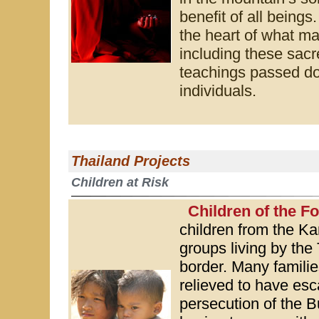
benefit of all being
the heart of what ma
including these sacr
teachings passed do
individuals.
Thailand Projects
Children at Risk
Children of the F
children from the K
groups living by th
border. Many familie
relieved to have esc
persecution of the Bu