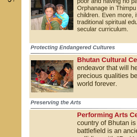
poor and having no p
Orphanage in Thimpu 
children. Even more, i
traditional spiritual 
secular curriculum.
Protecting Endangered Cultures
Bhutan Cultural Ce
endeavor that will h
precious qualities be
world forever
.
Preserving the Arts
Performing Arts Ce
country of Bhutan is
battlefield is an anc