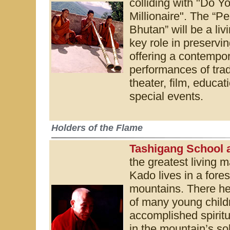
colliding with "Do Y
Millionaire". The “P
Bhutan” will be a livi
key role in preservi
offering a contempor
performances of trad
theater, film, educa
special events.
Holders of the Flame
Tashigang School 
the greatest living 
Kado lives in a fore
mountains. There he 
of many young child
accomplished spiritua
in the mountain’s sol