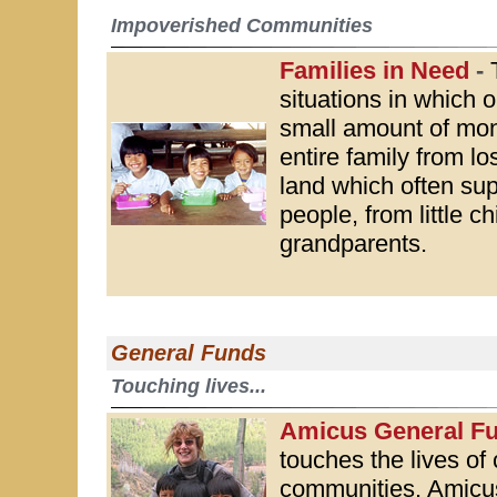
Impoverished Communities
Families in Need
-
situations in which o
small amount of mon
entire family from lo
land which often su
people, from little ch
grandparents.
General Funds
Touching lives...
Amicus General F
touches the lives of 
communities. Amicus 